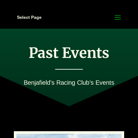
Select Page
Past Events
Benjafield’s Racing Club’s Events