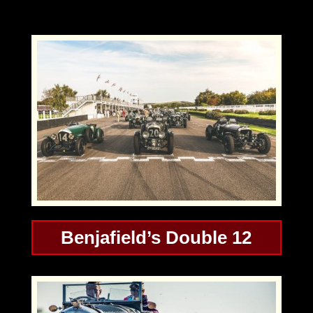
Benjafield’s Double 12