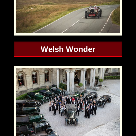
Welsh Wonder