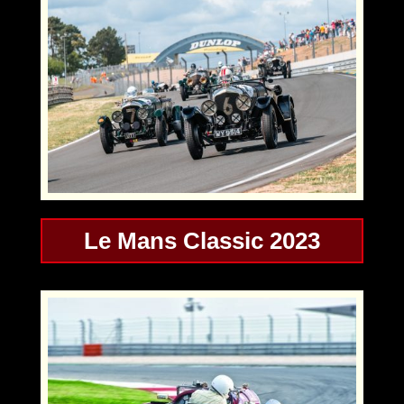
Le Mans Classic 2023