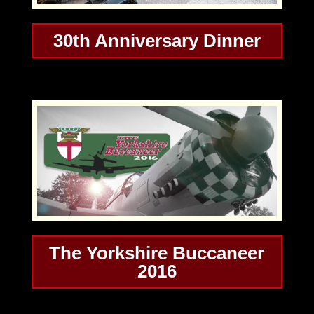
30th Anniversary Dinner
The Yorkshire Buccaneer
2016