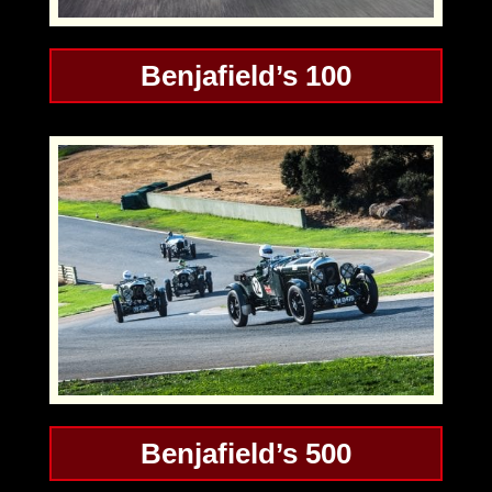
Benjafield’s 100
Benjafield’s 500