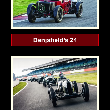
Benjafield’s 24