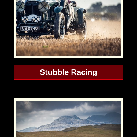
Stubble Racing