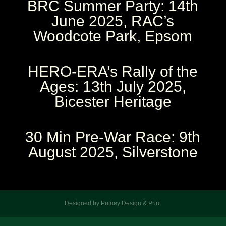
BRC Summer Party: 14th
June 2025, RAC’s
Woodcote Park, Epsom
HERO-ERA’s Rally of the
Ages: 13th July 2025,
Bicester Heritage
30 Min Pre-War Race: 9th
August 2025, Silverstone
Designed by Putney Design & Print