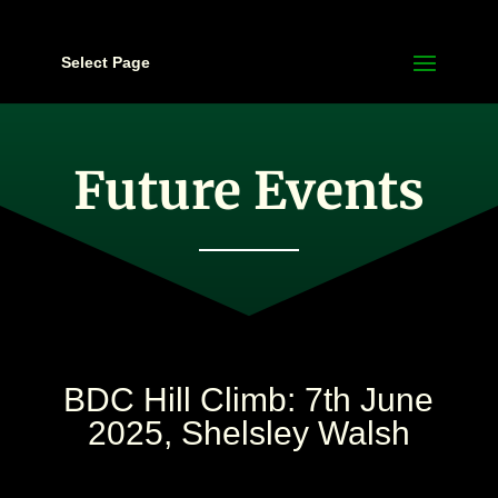
Select Page
Future Events
BDC Hill Climb: 7th June
2025, Shelsley Walsh